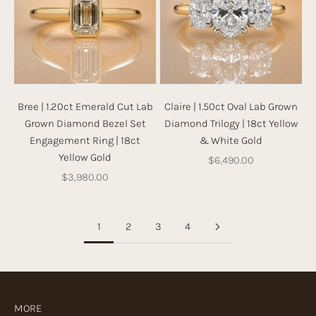
Bree | 1.20ct Emerald Cut Lab
Claire | 1.50ct Oval Lab Grown
Grown Diamond Bezel Set
Diamond Trilogy | 18ct Yellow
Engagement Ring | 18ct
& White Gold
Yellow Gold
Sale price
$6,490.00
Sale price
$3,980.00
1
2
3
4
MORE