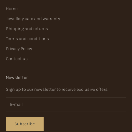
Home
Jewellery care and warranty
Shipping and returns
Terms and conditions
Privacy Policy
Contact us
Newsletter
Sign up to our newsletter to receive exclusive offers.
Subscribe