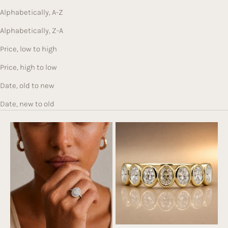
c
Alphabetically, A-Z
e
b
Alphabetically, Z-A
e
Price, low to high
hi
n
Price, high to low
d
Date, old to new
e
v
Date, new to old
er
y
pi
e
c
e.
Br
o
w
s