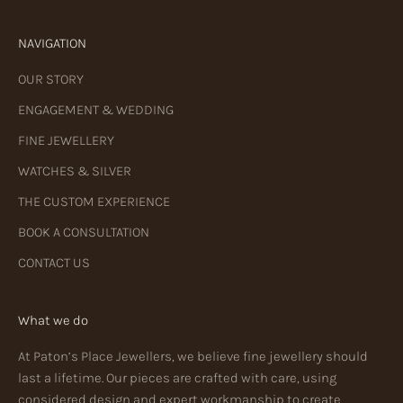
NAVIGATION
OUR STORY
ENGAGEMENT & WEDDING
FINE JEWELLERY
WATCHES & SILVER
THE CUSTOM EXPERIENCE
BOOK A CONSULTATION
CONTACT US
What we do
At Paton’s Place Jewellers, we believe fine jewellery should
last a lifetime. Our pieces are crafted with care, using
considered design and expert workmanship to create