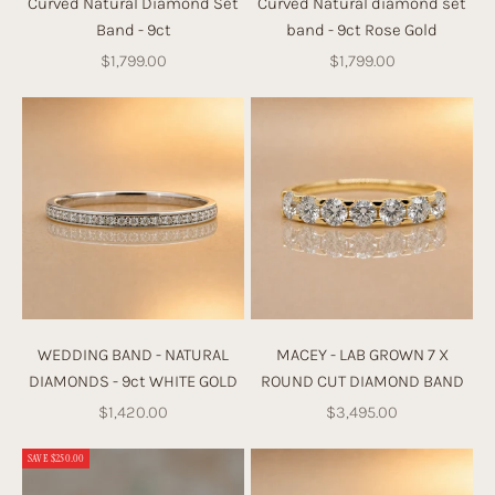
Curved Natural Diamond Set
Curved Natural diamond set
Band - 9ct
band - 9ct Rose Gold
Sale price
Sale price
$1,799.00
$1,799.00
WEDDING BAND - NATURAL
MACEY - LAB GROWN 7 X
DIAMONDS - 9ct WHITE GOLD
ROUND CUT DIAMOND BAND
Sale price
Sale price
$1,420.00
$3,495.00
SAVE $250.00