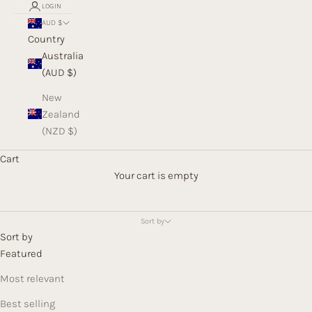
LOGIN
st
AUD $
y,
Country
a
Australia
n
(AUD $)
d
New
5
Zealand
5
(NZD $)
y
e
Cart
ar
DIAMOND RINGS & BANDS
Your cart is empty
s
of
e
Sort by
x
Sort by
p
Featured
er
Most relevant
ie
n
Best selling