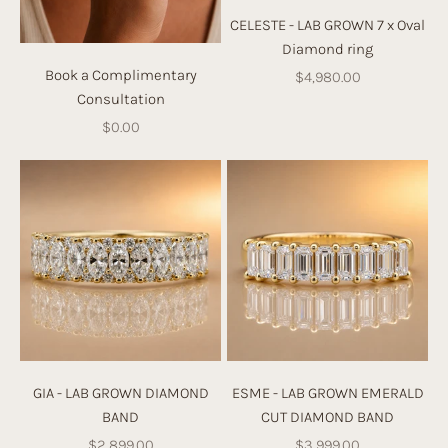
e
CELESTE - LAB GROWN 7 x Oval
t
Diamond ring
h
Book a Complimentary
Sale price
$4,980.00
e
Consultation
c
Sale price
$0.00
ol
le
ct
io
n
b
el
o
w,
or
d
GIA - LAB GROWN DIAMOND
ESME - LAB GROWN EMERALD
e
BAND
CUT DIAMOND BAND
si
Sale price
Sale price
$2,899.00
$3,999.00
g