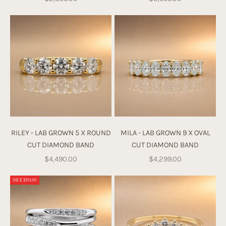
n
y
o
ur
ri
n
g
w
it
h
u
RILEY - LAB GROWN 5 X ROUND
MILA - LAB GROWN 9 X OVAL
s
CUT DIAMOND BAND
CUT DIAMOND BAND
fr
Sale price
Sale price
$4,490.00
$4,299.00
o
m
SAVE $591.00
s
cr
at