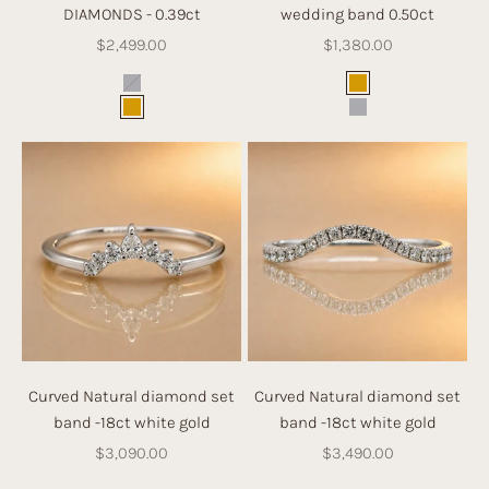
DIAMONDS - 0.39ct
wedding band 0.50ct
Sale price
Sale price
$2,499.00
$1,380.00
Color
Color
White Gold
Gold
Gold
White Gold
Curved Natural diamond set
Curved Natural diamond set
band -18ct white gold
band -18ct white gold
Sale price
Sale price
$3,090.00
$3,490.00