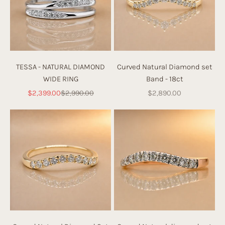
c
h.
TESSA - NATURAL DIAMOND
Curved Natural Diamond set
WIDE RING
Band - 18ct
Sale price
Regular price
Sale price
$2,399.00
$2,990.00
$2,890.00