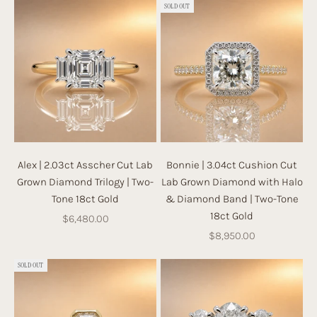
SOLD OUT
Alex | 2.03ct Asscher Cut Lab
Bonnie | 3.04ct Cushion Cut
Grown Diamond Trilogy | Two-
Lab Grown Diamond with Halo
Tone 18ct Gold
& Diamond Band | Two-Tone
18ct Gold
Sale price
$6,480.00
Sale price
$8,950.00
SOLD OUT