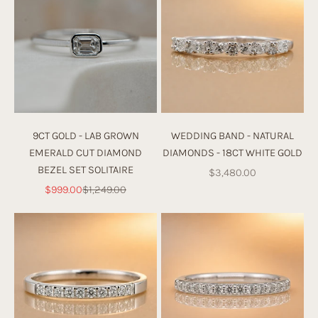
9CT GOLD - LAB GROWN
WEDDING BAND - NATURAL
EMERALD CUT DIAMOND
DIAMONDS - 18CT WHITE GOLD
BEZEL SET SOLITAIRE
Sale price
$3,480.00
Sale price
Regular price
$999.00
$1,249.00