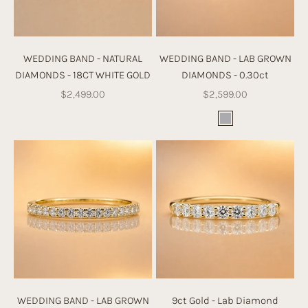
WEDDING BAND - NATURAL
WEDDING BAND - LAB GROWN
DIAMONDS - 18CT WHITE GOLD
DIAMONDS - 0.30ct
Sale price
Sale price
$2,499.00
$2,599.00
Color
White Gold
WEDDING BAND - LAB GROWN
9ct Gold - Lab Diamond