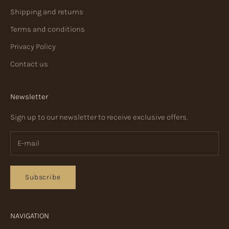
Shipping and returns
Terms and conditions
Privacy Policy
Contact us
Newsletter
Sign up to our newsletter to receive exclusive offers.
Subscribe
NAVIGATION