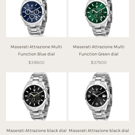
Maserati Attrazione Multi
Maserati Attrazione Multi
Function Blue dial
Function Green dial
Sale price
Sale price
$399.00
$379.00
Maserati Attrazione black dial
Maserati Attrazione black dial