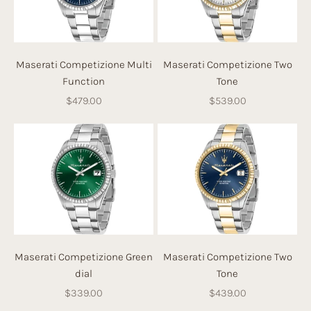
Maserati Competizione Multi
Maserati Competizione Two
Function
Tone
Sale price
Sale price
$479.00
$539.00
Maserati Competizione Green
Maserati Competizione Two
dial
Tone
Sale price
Sale price
$339.00
$439.00