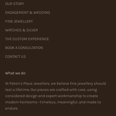
OUR STORY
ENGAGEMENT & WEDDING
FINE JEWELLERY
WATCHES & SILVER
THE CUSTOM EXPERIENCE
BOOK A CONSULTATION
CONTACT US
What we do
At Paton’s Place Jewellers, we believe fine jewellery should
last a lifetime. Our pieces are crafted with care, using
considered design and expert workmanship to create
modern heirlooms—timeless, meaningful, and made to
endure.