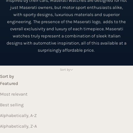
Inspired by their cars, Maserati Watches are designed for not
just Maserati owners, but motor sport enthusiasts alike,
with sporty designs, luxurious materials and superior
engineering. The presence of the Maserati logo, adds to the
overall exclusivity and luxury of each timepiece. Maserati
watches truly represent a combination of sleek Italian
designs with automotive inspiration, all of this available at a
surprisingly affordable price.
Sort by
Sort by
Featured
Most relevant
Best selling
Alphabetically, A-Z
Alphabetically, Z-A