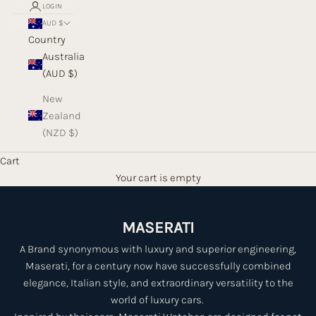
LOGIN
AUD $
Country
Australia
(AUD $)
New
Zealand
(NZD $)
Cart
Your cart is empty
MASERATI
A Brand synonymous with luxury and superior engineering,
Maserati, for a century now have successfully combined
elegance, Italian style, and extraordinary versatility to the
world of luxury cars.