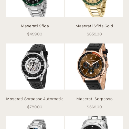
Maserati Sfida
Maserati Sfida Gold
Sale price
Sale price
$499.00
$659.00
Maserati Sorpasso Automatic
Maserati Sorpasso
Sale price
Sale price
$789.00
$569.00