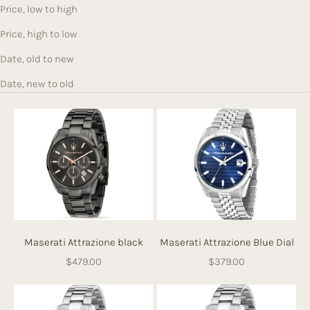
Price, low to high
Price, high to low
Date, old to new
Date, new to old
Maserati Attrazione black
Maserati Attrazione Blue Dial
Sale price
Sale price
$479.00
$379.00