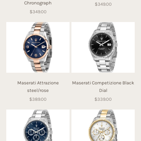
Chronograph
Sale price
$349.00
Sale price
$349.00
Maserati Attrazione
Maserati Competizione Black
steel/rose
Dial
Sale price
Sale price
$389.00
$339.00