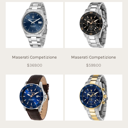
Maserati Competizione
Maserati Competizione
Sale price
Sale price
$369.00
$599.00