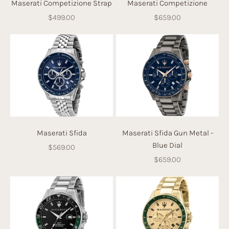
Maserati Competizione Strap
Maserati Competizione
Sale price
Sale price
$499.00
$659.00
Maserati Sfida
Maserati Sfida Gun Metal -
Blue Dial
Sale price
$569.00
Sale price
$659.00