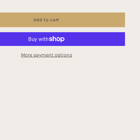
Add to cart
More payment options