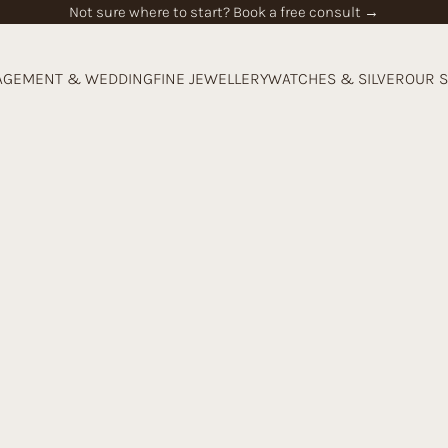
Not sure where to start? Book a free consult →
AGEMENT & WEDDING
FINE JEWELLERY
WATCHES & SILVER
OUR 