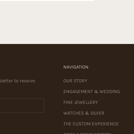
NAVIGATION
letter to receive
OUR STORY
ENGAGEMENT & WEDDING
FINE JEWELLERY
WATCHES & SILVER
THE CUSTOM EXPERIENCE