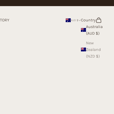
STORY
Country
Search
Cart
AUD $
Australia
(AUD $)
New
Zealand
(NZD $)