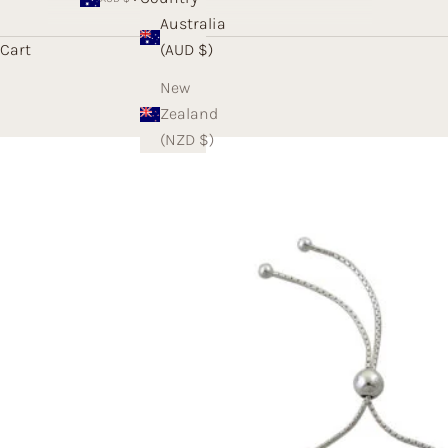
Australia
Cart
(AUD $)
New
Zealand
(NZD $)