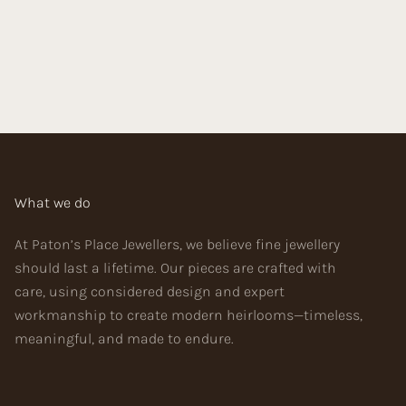
What we do
At Paton’s Place Jewellers, we believe fine jewellery
should last a lifetime. Our pieces are crafted with
care, using considered design and expert
workmanship to create modern heirlooms—timeless,
meaningful, and made to endure.