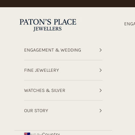
Skip to content
Paton's Place Jewellers
ENG
ENGAGEMENT & WEDDING
FINE JEWELLERY
WATCHES & SILVER
OUR STORY
Country
AUD $