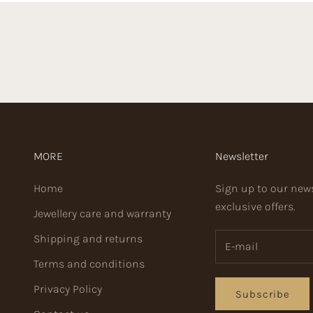
MORE
Newsletter
Home
Sign up to our news
exclusive offers.
Jewellery care and warranty
Shipping and returns
Terms and conditions
Privacy Policy
Subscribe