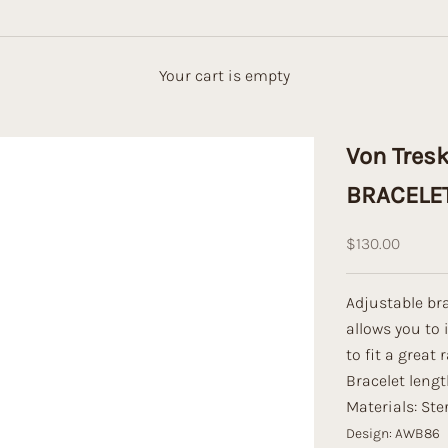
Your cart is empty
Von Tres
BRACELE
Sale price
$130.00
Adjustable bra
allows you to 
to fit a great 
Bracelet leng
Materials: Ster
Design: AWB86