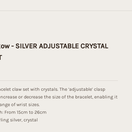
kow - SILVER ADJUSTABLE CRYSTAL
T
celet claw set with crystals. The ‘adjustable’ clasp
increase or decrease the size of the bracelet, enabling it
range of wrist sizes.
th: From 15cm to 26cm
ling silver, crystal